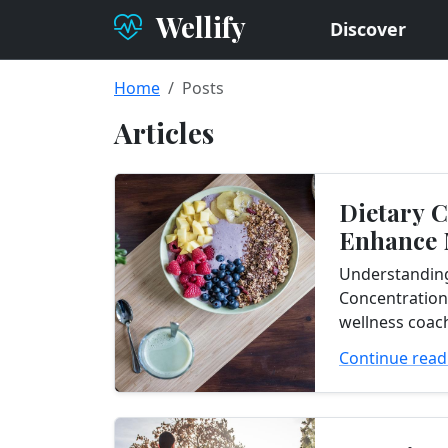
Wellify
Discover
Home
Posts
Articles
Dietary 
Enhance
Concentr
Understandin
Concentration
wellness coach
clients who ar
Continue read
improve thei
concentration.
abilities...