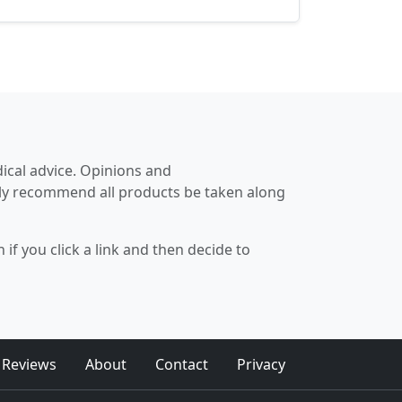
significant difference in improving
workout effectiveness...
dical advice. Opinions and
hly recommend all products be taken along
if you click a link and then decide to
 Reviews
About
Contact
Privacy