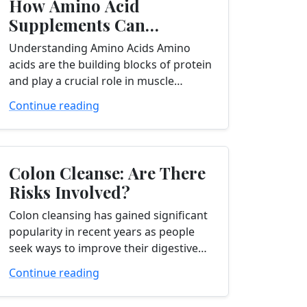
How Amino Acid
Supplements Can
Supercharge Your Muscle
Understanding Amino Acids Amino
Building Journey
acids are the building blocks of protein
and play a crucial role in muscle
building and repair. They are essential
Continue reading
for synthesizing new muscle tissue...
Colon Cleanse: Are There
Risks Involved?
Colon cleansing has gained significant
popularity in recent years as people
seek ways to improve their digestive
health and overall well-being. If you’re
Continue reading
considering a colon cleanse, it’s
important to...