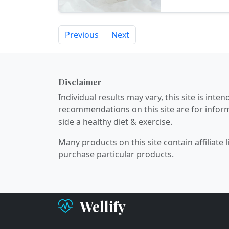
to incorporate
antioxidants in
Previous
Next
Disclaimer
Individual results may vary, this site is in
recommendations on this site are for infor
side a healthy diet & exercise.
Many products on this site contain affiliate
purchase particular products.
Wellify