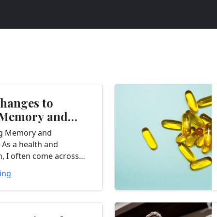
Changes to
 Memory and
ation
g Memory and
 As a health and
, I often come across
e looking for ways to
ing
r memory and
 These cognitive