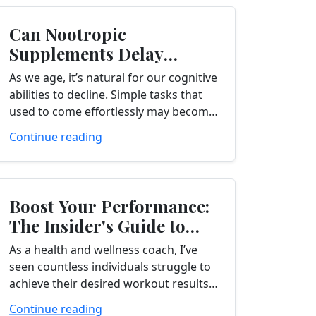
Can Nootropic
Supplements Delay
Cognitive Decline?
As we age, it’s natural for our cognitive
abilities to decline. Simple tasks that
used to come effortlessly may become
more challenging, and we may find
Continue reading
ourselves struggling to remember...
Boost Your Performance:
The Insider's Guide to
BCAA Supplements
As a health and wellness coach, I’ve
seen countless individuals struggle to
achieve their desired workout results.
One key factor that can make a
Continue reading