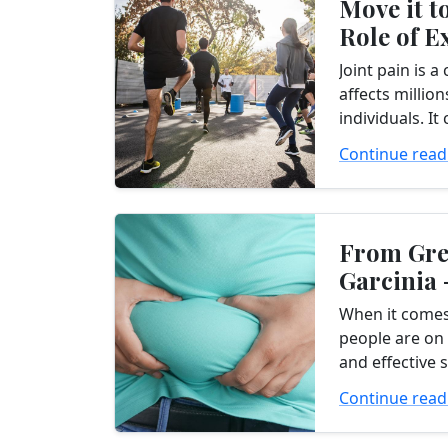
Move it to
Role of E
Managing
Joint pain is 
affects millio
individuals. I
factors, such a
Continue read
overuse. Regar
joint...
From Gre
Garcinia 
Efficacy 
When it comes
Weight...
people are on 
and effective 
loss suppleme
Continue read
alternative to
harnessing...