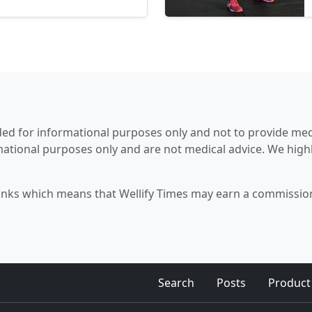
 essential nutrients and
to one’s daily...
tended for informational purposes only and not to provide me
mational purposes only and are not medical advice. We hig
 links which means that Wellify Times may earn a commission 
Search
Posts
Product