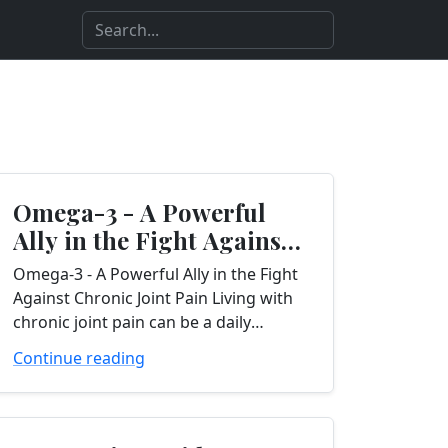
Omega-3 - A Powerful
Ally in the Fight Against
Chronic Joint Pain...
Omega-3 - A Powerful Ally in the Fight
Against Chronic Joint Pain Living with
chronic joint pain can be a daily
struggle, affecting your ability to
Continue reading
perform even the...