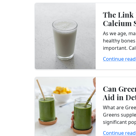
The Link
Calcium 
and Bone
As we age, ma
You Need.
healthy bones
important. Cal
in bone stren
Continue read
it essential f
ensure they...
Can Gree
Aid in De
What are Gre
Greens suppl
significant po
wellness indus
Continue read