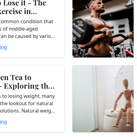
 Lose it - The
xercise in
...
a common condition that
ns of middle-aged
t can be caused by various
s arthritis, injury, or
ing
dless of the cause,
en Tea to
- Exploring the
of Natural
 to losing weight, many
the lookout for natural
solutions. Natural weight
nts offer a promising
ing
 traditional methods by