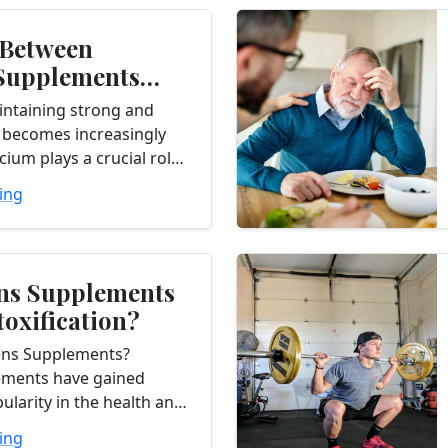
 Between
Supplements
 Health - What
intaining strong and
..
 becomes increasingly
cium plays a crucial role
gth and density, making
ing
or middle-aged adults to
ns Supplements
toxification?
ens Supplements?
ements have gained
pularity in the health and
try as a convenient way
ing