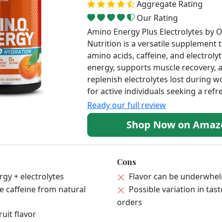
Aggregate Rating
Our Rating
Amino Energy Plus Electrolytes by
Nutrition is a versatile supplement
amino acids, caffeine, and electrolyt
energy, supports muscle recovery, 
replenish electrolytes lost during w
for active individuals seeking a refr
Ready our full review
Shop Now on Ama
Cons
gy + electrolytes
Flavor can be underwhe
 caffeine from natural
Possible variation in ta
orders
uit flavor