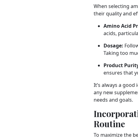
When selecting ami
their quality and e
Amino Acid Pro
acids, particu
Dosage:
Follo
Taking too much
Product Purit
ensures that y
It’s always a good 
any new supplement
needs and goals.
Incorporat
Routine
To maximize the be