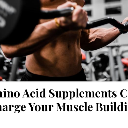
ino Acid Supplements 
arge Your Muscle Build
y