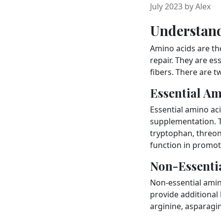
July 2023 by Alex
Understan
Amino acids are the
repair. They are e
fibers. There are t
Essential Am
Essential amino ac
supplementation. Th
tryptophan, threoni
function in promot
Non-Essenti
Non-essential amin
provide additional
arginine, asparagin