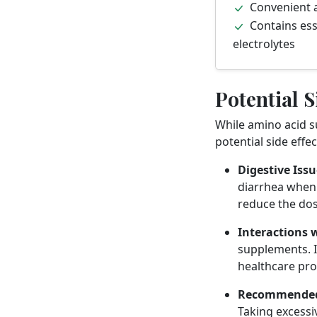
Convenient 
Contains ess
electrolytes
Potential S
While amino acid s
potential side effe
Digestive Issu
diarrhea when 
reduce the dos
Interactions 
supplements. I
healthcare pro
Recommended
Taking excessi