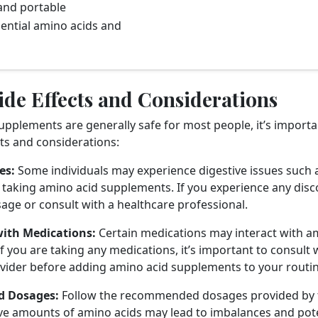
and portable
ential amino acids and
ide Effects and Considerations
upplements are generally safe for most people, it’s importa
cts and considerations:
es:
Some individuals may experience digestive issues such a
taking amino acid supplements. If you experience any discom
age or consult with a healthcare professional.
with Medications:
Certain medications may interact with a
f you are taking any medications, it’s important to consult 
vider before adding amino acid supplements to your routin
 Dosages:
Follow the recommended dosages provided by 
ve amounts of amino acids may lead to imbalances and poten