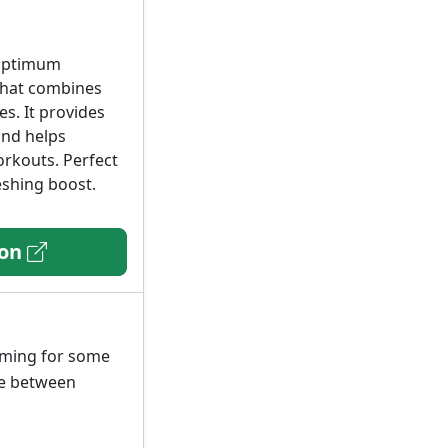
 Optimum
 that combines
es. It provides
and helps
orkouts. Perfect
eshing boost.
zon
lming for some
ste between