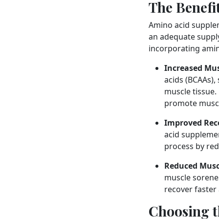
The Benefi
Amino acid supplem
an adequate supply
incorporating amin
Increased Mus
acids (BCAAs),
muscle tissue.
promote muscl
Improved Rec
acid supplemen
process by re
Reduced Musc
muscle sorenes
recover faster
Choosing t