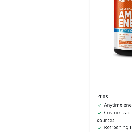
Pros
Anytime ener
Customizable
sources
Refreshing fr