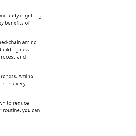
ur body is getting
y benefits of
ched-chain amino
 building new
process and
oreness. Amino
he recovery
wn to reduce
 routine, you can