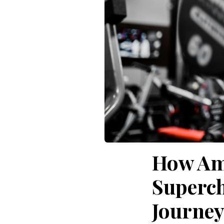
How Am
Superch
Journe