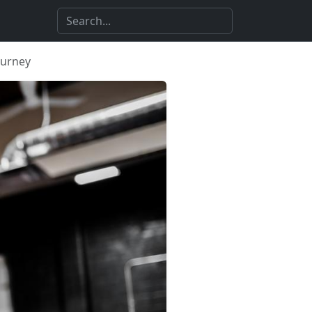
ourney