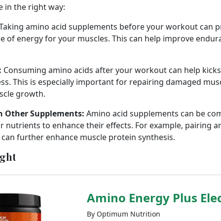
e in the right way:
Taking amino acid supplements before your workout can pr
ce of energy for your muscles. This can help improve endu
:
Consuming amino acids after your workout can help kicks
ss. This is especially important for repairing damaged musc
cle growth.
h Other Supplements:
Amino acid supplements can be com
 nutrients to enhance their effects. For example, pairing a
can further enhance muscle protein synthesis.
ight
Amino Energy Plus Elec
By Optimum Nutrition