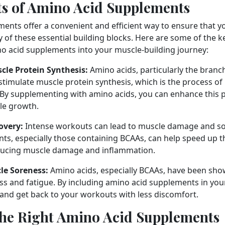
ts of Amino Acid Supplements
ents offer a convenient and efficient way to ensure that yo
 of these essential building blocks. Here are some of the ke
o acid supplements into your muscle-building journey:
cle Protein Synthesis:
Amino acids, particularly the bran
 stimulate muscle protein synthesis, which is the process of
 By supplementing with amino acids, you can enhance this 
e growth.
overy:
Intense workouts can lead to muscle damage and s
ts, especially those containing BCAAs, can help speed up t
ducing muscle damage and inflammation.
le Soreness:
Amino acids, especially BCAAs, have been sho
s and fatigue. By including amino acid supplements in your
 and get back to your workouts with less discomfort.
he Right Amino Acid Supplements