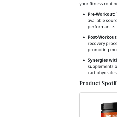
your fitness routin
Pre-Workout:
available sour
performance.
Post-Workout
recovery proce
promoting mus
Synergies wit
supplements or
carbohydrates 
Product Spotl