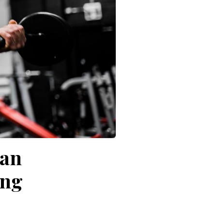
Can
ing