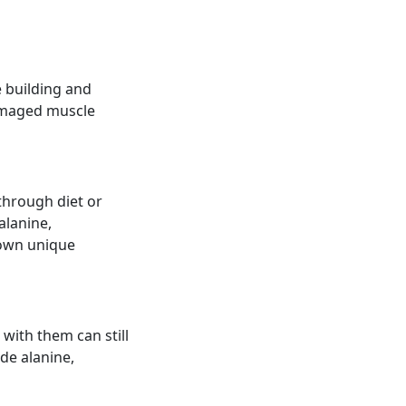
e building and
damaged muscle
through diet or
alanine,
s own unique
with them can still
de alanine,