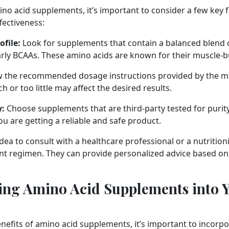
no acid supplements, it’s important to consider a few key 
ffectiveness:
file:
Look for supplements that contain a balanced blend 
larly BCAAs. These amino acids are known for their muscle-b
w the recommended dosage instructions provided by the m
 or too little may affect the desired results.
y:
Choose supplements that are third-party tested for purity
ou are getting a reliable and safe product.
idea to consult with a healthcare professional or a nutrition
 regimen. They can provide personalized advice based on 
ing Amino Acid Supplements into Y
nefits of amino acid supplements, it’s important to incorp