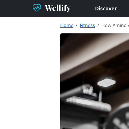
Wellify
Discover
Home
Fitness
How Amino A