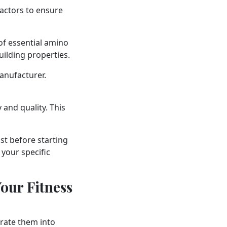
factors to ensure
of essential amino
uilding properties.
anufacturer.
 and quality. This
ist before starting
your specific
our Fitness
orate them into