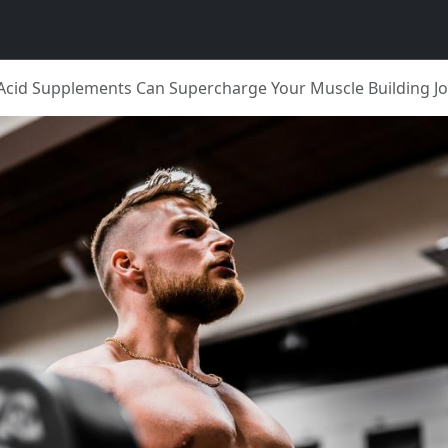
cid Supplements Can Supercharge Your Muscle Building J