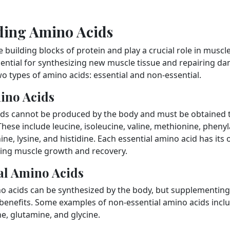
ding Amino Acids
 building blocks of protein and play a crucial role in muscl
ssential for synthesizing new muscle tissue and repairing 
wo types of amino acids: essential and non-essential.
ino Acids
ids cannot be produced by the body and must be obtained 
ese include leucine, isoleucine, valine, methionine, phenyl
ne, lysine, and histidine. Each essential amino acid has it
ing muscle growth and recovery.
al Amino Acids
o acids can be synthesized by the body, but supplementing 
 benefits. Some examples of non-essential amino acids inclu
e, glutamine, and glycine.