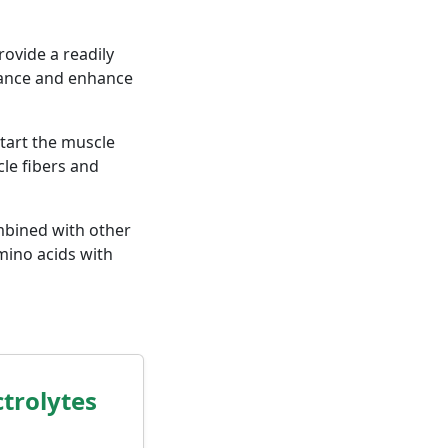
ovide a readily
rance and enhance
tart the muscle
le fibers and
bined with other
mino acids with
trolytes