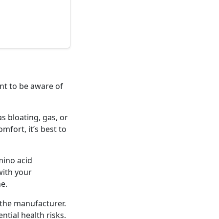
nt to be aware of
s bloating, gas, or
fort, it’s best to
mino acid
with your
e.
the manufacturer.
tial health risks.