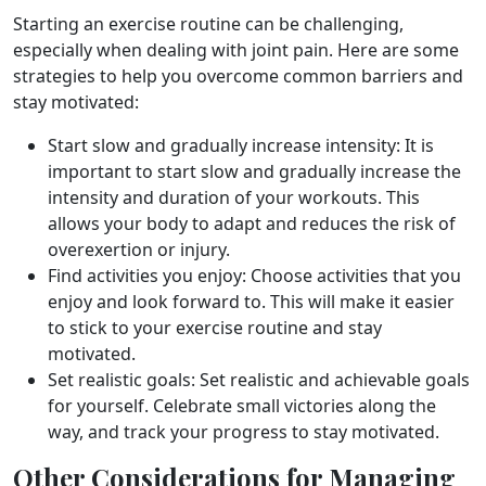
Starting an exercise routine can be challenging,
especially when dealing with joint pain. Here are some
strategies to help you overcome common barriers and
stay motivated:
Start slow and gradually increase intensity: It is
important to start slow and gradually increase the
intensity and duration of your workouts. This
allows your body to adapt and reduces the risk of
overexertion or injury.
Find activities you enjoy: Choose activities that you
enjoy and look forward to. This will make it easier
to stick to your exercise routine and stay
motivated.
Set realistic goals: Set realistic and achievable goals
for yourself. Celebrate small victories along the
way, and track your progress to stay motivated.
Other Considerations for Managing