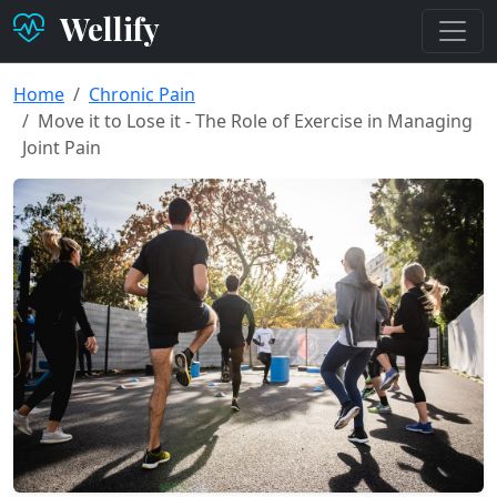
Wellify
Home
Chronic Pain
Move it to Lose it - The Role of Exercise in Managing
Joint Pain