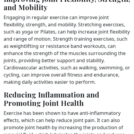
and Mobility
Engaging in regular exercise can improve joint
flexibility, strength, and mobility. Stretching exercises,
such as yoga or Pilates, can help increase joint flexibility
and range of motion. Strength training exercises, such
as weightlifting or resistance band workouts, can
enhance the strength of the muscles surrounding the
joints, providing better support and stability.
Cardiovascular activities, such as walking, swimming, or
cycling, can improve overall fitness and endurance,
making daily activities easier to perform.
Reducing Inflammation and
Promoting Joint Health
Exercise has been shown to have anti-inflammatory
effects, which can help reduce joint pain. It can also
promote joint health by increasing the production of