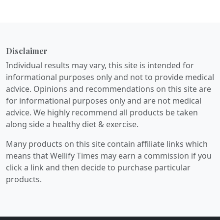
Disclaimer
Individual results may vary, this site is intended for
informational purposes only and not to provide medical
advice. Opinions and recommendations on this site are
for informational purposes only and are not medical
advice. We highly recommend all products be taken
along side a healthy diet & exercise.
Many products on this site contain affiliate links which
means that Wellify Times may earn a commission if you
click a link and then decide to purchase particular
products.