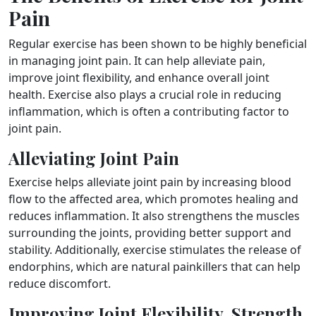
Pain
Regular exercise has been shown to be highly beneficial
in managing joint pain. It can help alleviate pain,
improve joint flexibility, and enhance overall joint
health. Exercise also plays a crucial role in reducing
inflammation, which is often a contributing factor to
joint pain.
Alleviating Joint Pain
Exercise helps alleviate joint pain by increasing blood
flow to the affected area, which promotes healing and
reduces inflammation. It also strengthens the muscles
surrounding the joints, providing better support and
stability. Additionally, exercise stimulates the release of
endorphins, which are natural painkillers that can help
reduce discomfort.
Improving Joint Flexibility, Strength,