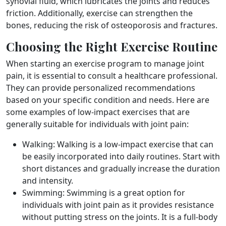
synovial fluid, which lubricates the joints and reduces
friction. Additionally, exercise can strengthen the
bones, reducing the risk of osteoporosis and fractures.
Choosing the Right Exercise Routine
When starting an exercise program to manage joint
pain, it is essential to consult a healthcare professional.
They can provide personalized recommendations
based on your specific condition and needs. Here are
some examples of low-impact exercises that are
generally suitable for individuals with joint pain:
Walking: Walking is a low-impact exercise that can
be easily incorporated into daily routines. Start with
short distances and gradually increase the duration
and intensity.
Swimming: Swimming is a great option for
individuals with joint pain as it provides resistance
without putting stress on the joints. It is a full-body