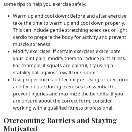
some tips to help you exercise safely:
Warm up and cool down: Before and after exercise,
take the time to warm up and cool down properly.
This can include gentle stretching exercises or light
cardio to prepare the body for activity and prevent
muscle soreness.
Modify exercises: If certain exercises exacerbate
your joint pain, modify them to reduce joint stress.
For example, if squats are painful, try using a
stability ball against a wall for support.
Use proper form and technique: Using proper form
and technique during exercises is essential to
prevent injuries and maximize the benefits. If you
are unsure about the correct form, consider
working with a qualified fitness professional.
Overcoming Barriers and Staying
Motivated