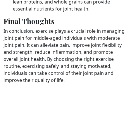
lean proteins, and whole grains can provide
essential nutrients for joint health.
Final Thoughts
In conclusion, exercise plays a crucial role in managing
joint pain for middle-aged individuals with moderate
joint pain. It can alleviate pain, improve joint flexibility
and strength, reduce inflammation, and promote
overall joint health. By choosing the right exercise
routine, exercising safely, and staying motivated,
individuals can take control of their joint pain and
improve their quality of life.