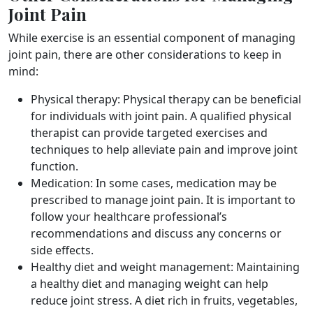
Joint Pain
While exercise is an essential component of managing
joint pain, there are other considerations to keep in
mind:
Physical therapy: Physical therapy can be beneficial
for individuals with joint pain. A qualified physical
therapist can provide targeted exercises and
techniques to help alleviate pain and improve joint
function.
Medication: In some cases, medication may be
prescribed to manage joint pain. It is important to
follow your healthcare professional’s
recommendations and discuss any concerns or
side effects.
Healthy diet and weight management: Maintaining
a healthy diet and managing weight can help
reduce joint stress. A diet rich in fruits, vegetables,