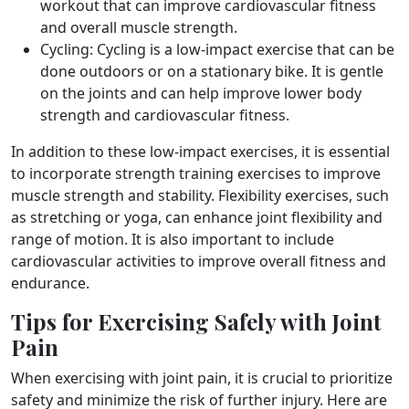
workout that can improve cardiovascular fitness
and overall muscle strength.
Cycling: Cycling is a low-impact exercise that can be
done outdoors or on a stationary bike. It is gentle
on the joints and can help improve lower body
strength and cardiovascular fitness.
In addition to these low-impact exercises, it is essential
to incorporate strength training exercises to improve
muscle strength and stability. Flexibility exercises, such
as stretching or yoga, can enhance joint flexibility and
range of motion. It is also important to include
cardiovascular activities to improve overall fitness and
endurance.
Tips for Exercising Safely with Joint
Pain
When exercising with joint pain, it is crucial to prioritize
safety and minimize the risk of further injury. Here are