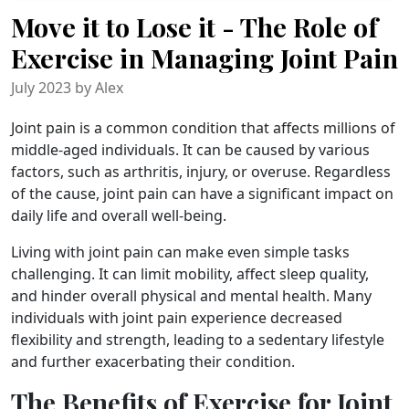
Move it to Lose it - The Role of
Exercise in Managing Joint Pain
July 2023 by Alex
Joint pain is a common condition that affects millions of
middle-aged individuals. It can be caused by various
factors, such as arthritis, injury, or overuse. Regardless
of the cause, joint pain can have a significant impact on
daily life and overall well-being.
Living with joint pain can make even simple tasks
challenging. It can limit mobility, affect sleep quality,
and hinder overall physical and mental health. Many
individuals with joint pain experience decreased
flexibility and strength, leading to a sedentary lifestyle
and further exacerbating their condition.
The Benefits of Exercise for Joint