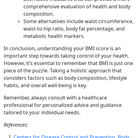
comprehensive evaluation of health and body
composition.
Some alternatives include waist circumference,
waist-to-hip ratio, body fat percentage, and
metabolic health markers.
In conclusion, understanding your BMI score is an
important step towards taking control of your health.
However, it’s essential to remember that BMI is just one
piece of the puzzle. Taking a holistic approach that
considers factors such as body composition, lifestyle
habits, and overall well-being is key.
Remember, always consult with a healthcare
professional for personalized advice and guidance
tailored to your individual needs.
References:
Centers for Disease Control and Prevention. Body