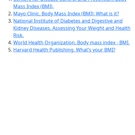
Mass Index (BMI).
Mayo Clinic. Body Mass Index (BMI): What is it?
National Institute of Diabetes and Digestive and
Kidney Diseases. Assessing Your Weight and Health
Risk.
World Health Organization. Body mass index - BMI.
Harvard Health Publishing. What’s your BMI?