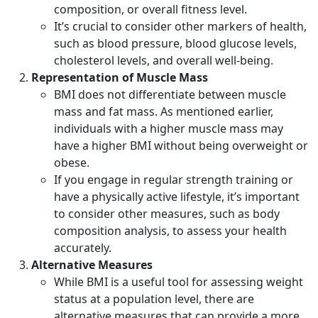
composition, or overall fitness level.
It’s crucial to consider other markers of health,
such as blood pressure, blood glucose levels,
cholesterol levels, and overall well-being.
Representation of Muscle Mass
BMI does not differentiate between muscle
mass and fat mass. As mentioned earlier,
individuals with a higher muscle mass may
have a higher BMI without being overweight or
obese.
If you engage in regular strength training or
have a physically active lifestyle, it’s important
to consider other measures, such as body
composition analysis, to assess your health
accurately.
Alternative Measures
While BMI is a useful tool for assessing weight
status at a population level, there are
alternative measures that can provide a more