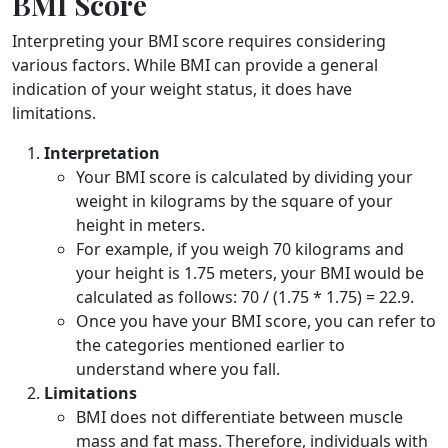
BMI Score
Interpreting your BMI score requires considering
various factors. While BMI can provide a general
indication of your weight status, it does have
limitations.
Interpretation
Your BMI score is calculated by dividing your
weight in kilograms by the square of your
height in meters.
For example, if you weigh 70 kilograms and
your height is 1.75 meters, your BMI would be
calculated as follows: 70 / (1.75 * 1.75) = 22.9.
Once you have your BMI score, you can refer to
the categories mentioned earlier to
understand where you fall.
Limitations
BMI does not differentiate between muscle
mass and fat mass. Therefore, individuals with