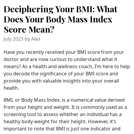
Deciphering Your BMI: What
Does Your Body Mass Index
Score Mean?
July 2023 by Alex
Have you recently received your BMI score from your
doctor and are now curious to understand what it
means? As a health and wellness coach, I’m here to help
you decode the significance of your BMI score and
provide you with valuable insights into your overall
health.
BMI, or Body Mass Index, is a numerical value derived
from your height and weight. It is commonly used as a
screening tool to assess whether an individual has a
healthy body weight for their height. However, it’s
important to note that BMI is just one indicator and