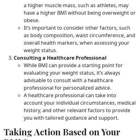
a higher muscle mass, such as athletes, may
have a higher BMI without being overweight or
obese.
It’s important to consider other factors, such
as body composition, waist circumference, and
overall health markers, when assessing your
weight status.
Consulting a Healthcare Professional
While BMI can provide a starting point for
evaluating your weight status, it’s always
advisable to consult with a healthcare
professional for personalized advice.
A healthcare professional can take into
account your individual circumstances, medical
history, and other relevant factors to provide
you with tailored guidance and support.
Taking Action Based on Your