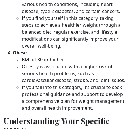
various health conditions, including heart
disease, type 2 diabetes, and certain cancers.
If you find yourself in this category, taking
steps to achieve a healthier weight through a
balanced diet, regular exercise, and lifestyle
modifications can significantly improve your
overall well-being.
Obese
BMI of 30 or higher
Obesity is associated with a higher risk of
serious health problems, such as
cardiovascular disease, stroke, and joint issues.
If you fall into this category, it’s crucial to seek
professional guidance and support to develop
a comprehensive plan for weight management
and overall health improvement.
Understanding Your Specific