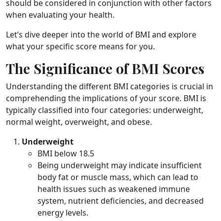
should be considered in conjunction with other factors
when evaluating your health.
Let’s dive deeper into the world of BMI and explore
what your specific score means for you.
The Significance of BMI Scores
Understanding the different BMI categories is crucial in
comprehending the implications of your score. BMI is
typically classified into four categories: underweight,
normal weight, overweight, and obese.
Underweight
BMI below 18.5
Being underweight may indicate insufficient
body fat or muscle mass, which can lead to
health issues such as weakened immune
system, nutrient deficiencies, and decreased
energy levels.