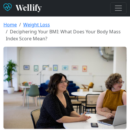
Wellify
Home
Weight Loss
Deciphering Your BMI: What Does Your Body Mass
Index Score Mean?