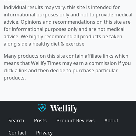
Individual results may vary, this site is intended for
informational purposes only and not to provide medical
advice. Opinions and recommendations on this site are
for informational purposes only and are not medical
advice. We highly recommend all products be taken
along side a healthy diet & exercise.
Many products on this site contain affiliate links which
means that Wellify Times may earn a commission if you
click a link and then decide to purchase particular
products.
Wellify
Search
Posts
Product Reviews
About
Contact
Privacy