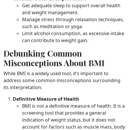
Get adequate sleep to support overall health
and weight management.
Manage stress through relaxation techniques,
such as meditation or yoga.
Limit alcohol consumption, as excessive intake
can contribute to weight gain.
Debunking Common
Misconceptions About BMI
While BMI is a widely used tool, it’s important to
address some common misconceptions surrounding
its interpretation:
Definitive Measure of Health
BMI is not a definitive measure of health. It is a
screening tool that provides a general
indication of weight status, but it does not
account for factors such as muscle mass, body