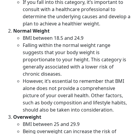
If you fall into this category, it’s important to
consult with a healthcare professional to
determine the underlying causes and develop a
plan to achieve a healthier weight.
Normal Weight
BMI between 18.5 and 24.9
Falling within the normal weight range
suggests that your body weight is
proportionate to your height. This category is
generally associated with a lower risk of
chronic diseases.
However, it’s essential to remember that BMI
alone does not provide a comprehensive
picture of your overall health. Other factors,
such as body composition and lifestyle habits,
should also be taken into consideration.
Overweight
BMI between 25 and 29.9
Being overweight can increase the risk of