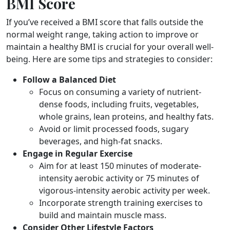
BMI Score
If you’ve received a BMI score that falls outside the
normal weight range, taking action to improve or
maintain a healthy BMI is crucial for your overall well-
being. Here are some tips and strategies to consider:
Follow a Balanced Diet
Focus on consuming a variety of nutrient-
dense foods, including fruits, vegetables,
whole grains, lean proteins, and healthy fats.
Avoid or limit processed foods, sugary
beverages, and high-fat snacks.
Engage in Regular Exercise
Aim for at least 150 minutes of moderate-
intensity aerobic activity or 75 minutes of
vigorous-intensity aerobic activity per week.
Incorporate strength training exercises to
build and maintain muscle mass.
Consider Other Lifestyle Factors