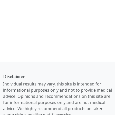
Disclaimer
Individual results may vary, this site is intended for
informational purposes only and not to provide medical
advice. Opinions and recommendations on this site are
for informational purposes only and are not medical
advice. We highly recommend all products be taken
along side a healthy diet & exercise.