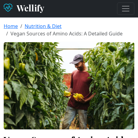
Wellify
Home
Nutrition & Diet
Vegan Sources of Amino Acids: A Detailed Guide