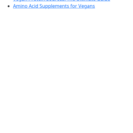
Amino Acid Supplements for Vegans