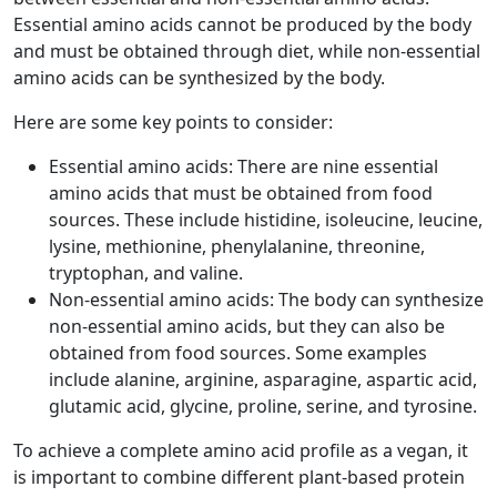
Essential amino acids cannot be produced by the body
and must be obtained through diet, while non-essential
amino acids can be synthesized by the body.
Here are some key points to consider:
Essential amino acids: There are nine essential
amino acids that must be obtained from food
sources. These include histidine, isoleucine, leucine,
lysine, methionine, phenylalanine, threonine,
tryptophan, and valine.
Non-essential amino acids: The body can synthesize
non-essential amino acids, but they can also be
obtained from food sources. Some examples
include alanine, arginine, asparagine, aspartic acid,
glutamic acid, glycine, proline, serine, and tyrosine.
To achieve a complete amino acid profile as a vegan, it
is important to combine different plant-based protein