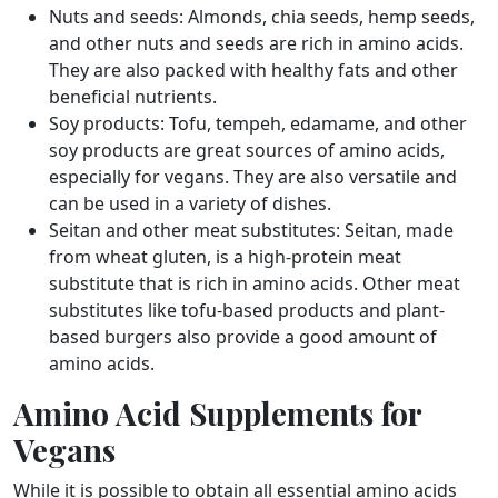
Nuts and seeds: Almonds, chia seeds, hemp seeds,
and other nuts and seeds are rich in amino acids.
They are also packed with healthy fats and other
beneficial nutrients.
Soy products: Tofu, tempeh, edamame, and other
soy products are great sources of amino acids,
especially for vegans. They are also versatile and
can be used in a variety of dishes.
Seitan and other meat substitutes: Seitan, made
from wheat gluten, is a high-protein meat
substitute that is rich in amino acids. Other meat
substitutes like tofu-based products and plant-
based burgers also provide a good amount of
amino acids.
Amino Acid Supplements for
Vegans
While it is possible to obtain all essential amino acids