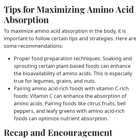
Tips for Maximizing Amino Acid
Absorption
To maximize amino acid absorption in the body, it is
important to follow certain tips and strategies. Here are
some recommendations:
Proper food preparation techniques: Soaking and
sprouting certain plant-based foods can enhance
the bioavailability of amino acids. This is especially
true for legumes, grains, and nuts.
Pairing amino acid-rich foods with vitamin C-rich
foods: Vitamin C can enhance the absorption of
amino acids. Pairing foods like citrus fruits, bell
peppers, and leafy greens with amino acid-rich
foods can optimize nutrient absorption.
Recap and Encouragement