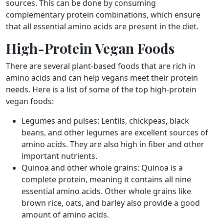
sources. This can be done by consuming
complementary protein combinations, which ensure
that all essential amino acids are present in the diet.
High-Protein Vegan Foods
There are several plant-based foods that are rich in
amino acids and can help vegans meet their protein
needs. Here is a list of some of the top high-protein
vegan foods:
Legumes and pulses: Lentils, chickpeas, black
beans, and other legumes are excellent sources of
amino acids. They are also high in fiber and other
important nutrients.
Quinoa and other whole grains: Quinoa is a
complete protein, meaning it contains all nine
essential amino acids. Other whole grains like
brown rice, oats, and barley also provide a good
amount of amino acids.