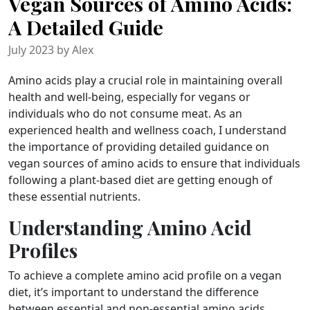
Vegan Sources of Amino Acids:
A Detailed Guide
July 2023 by Alex
Amino acids play a crucial role in maintaining overall
health and well-being, especially for vegans or
individuals who do not consume meat. As an
experienced health and wellness coach, I understand
the importance of providing detailed guidance on
vegan sources of amino acids to ensure that individuals
following a plant-based diet are getting enough of
these essential nutrients.
Understanding Amino Acid
Profiles
To achieve a complete amino acid profile on a vegan
diet, it’s important to understand the difference
between essential and non-essential amino acids.