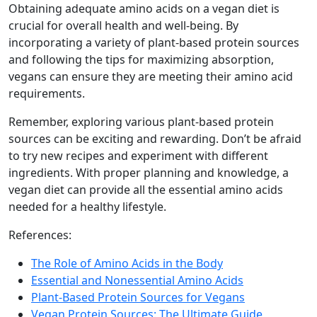
Obtaining adequate amino acids on a vegan diet is
crucial for overall health and well-being. By
incorporating a variety of plant-based protein sources
and following the tips for maximizing absorption,
vegans can ensure they are meeting their amino acid
requirements.
Remember, exploring various plant-based protein
sources can be exciting and rewarding. Don’t be afraid
to try new recipes and experiment with different
ingredients. With proper planning and knowledge, a
vegan diet can provide all the essential amino acids
needed for a healthy lifestyle.
References:
The Role of Amino Acids in the Body
Essential and Nonessential Amino Acids
Plant-Based Protein Sources for Vegans
Vegan Protein Sources: The Ultimate Guide