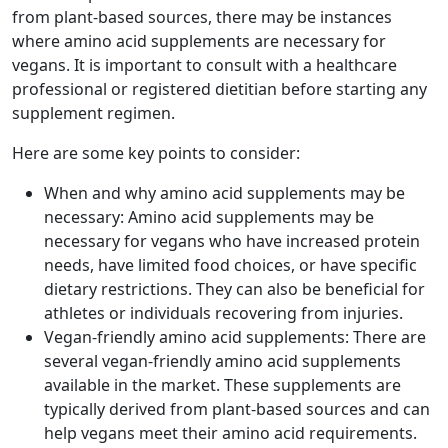
from plant-based sources, there may be instances
where amino acid supplements are necessary for
vegans. It is important to consult with a healthcare
professional or registered dietitian before starting any
supplement regimen.
Here are some key points to consider:
When and why amino acid supplements may be
necessary: Amino acid supplements may be
necessary for vegans who have increased protein
needs, have limited food choices, or have specific
dietary restrictions. They can also be beneficial for
athletes or individuals recovering from injuries.
Vegan-friendly amino acid supplements: There are
several vegan-friendly amino acid supplements
available in the market. These supplements are
typically derived from plant-based sources and can
help vegans meet their amino acid requirements.