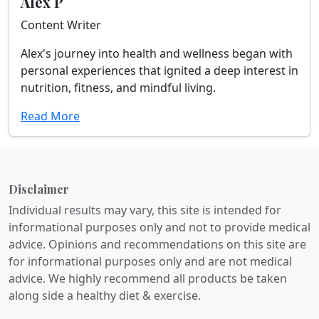
Alex P
Content Writer
Alex's journey into health and wellness began with
personal experiences that ignited a deep interest in
nutrition, fitness, and mindful living.
Read More
Disclaimer
Individual results may vary, this site is intended for
informational purposes only and not to provide medical
advice. Opinions and recommendations on this site are
for informational purposes only and are not medical
advice. We highly recommend all products be taken
along side a healthy diet & exercise.