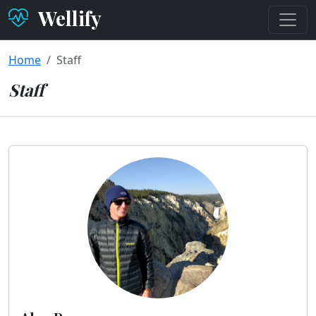
Wellify
Home
Staff
Staff