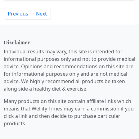
Previous
Next
Disclaimer
Individual results may vary, this site is intended for
informational purposes only and not to provide medical
advice. Opinions and recommendations on this site are
for informational purposes only and are not medical
advice. We highly recommend all products be taken
along side a healthy diet & exercise.
Many products on this site contain affiliate links which
means that Wellify Times may earn a commission if you
click a link and then decide to purchase particular
products.