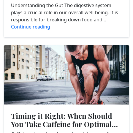
Improving Gut Health
Understanding the Gut The digestive system
plays a crucial role in our overall well-being. It is
responsible for breaking down food and
absorbing nutrients that our body needs to...
Continue reading
Timing it Right: When Should
You Take Caffeine for Optimal
Workout Results?...