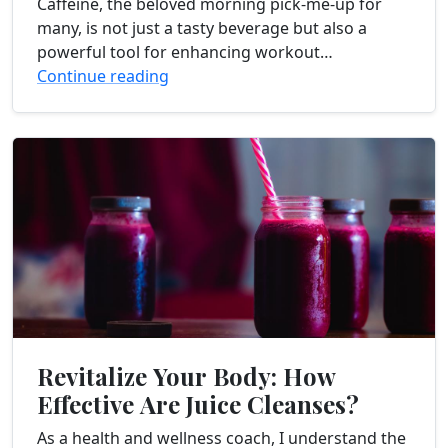
Caffeine, the beloved morning pick-me-up for
many, is not just a tasty beverage but also a
powerful tool for enhancing workout
performance. In this article, I will dive into the...
Continue reading
Revitalize Your Body: How
Effective Are Juice Cleanses?
As a health and wellness coach, I understand the