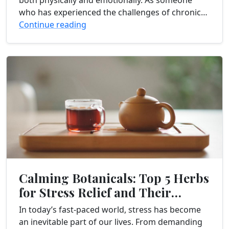
both physically and emotionally. As someone
who has experienced the challenges of chronic
pain firsthand, I understand the importance of
Continue reading
finding effective...
Calming Botanicals: Top 5 Herbs
for Stress Relief and Their
Benefits
In today’s fast-paced world, stress has become
an inevitable part of our lives. From demanding