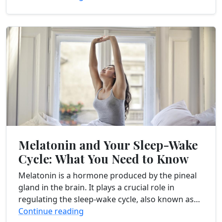
enhance...
Melatonin and Your Sleep-Wake
Cycle: What You Need to Know
Melatonin is a hormone produced by the pineal
gland in the brain. It plays a crucial role in
regulating the sleep-wake cycle, also known as
the circadian rhythm. This internal...
Continue reading