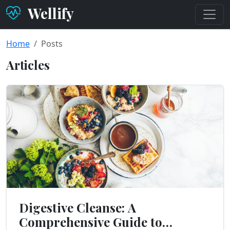
Wellify
Home
Posts
Articles
Digestive Cleanse: A
Comprehensive Guide to