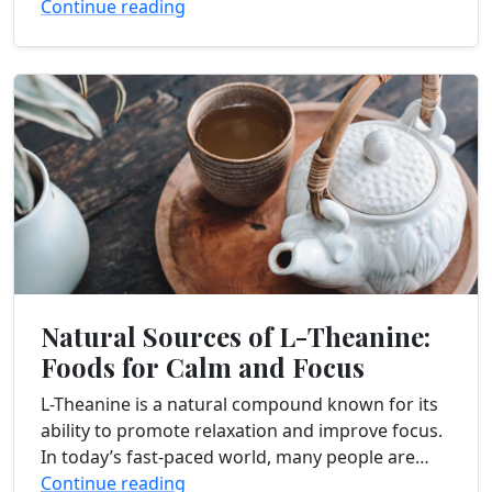
with you some valuable insights on...
Continue reading
Natural Sources of L-Theanine:
Foods for Calm and Focus
L-Theanine is a natural compound known for its
ability to promote relaxation and improve focus.
In today’s fast-paced world, many people are
seeking natural ways to reduce stress and
Continue reading