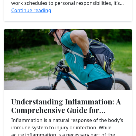
work schedules to personal responsibilities, it’s
easy to feel overwhelmed and exhausted. If
Continue reading
you’re struggling...
Understanding Inflammation: A
Comprehensive Guide for
Chronic Pain Sufferers
Inflammation is a natural response of the body’s
immune system to injury or infection. While
acute inflammation is a necessary part of the