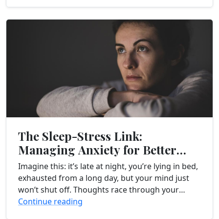
The Sleep-Stress Link:
Managing Anxiety for Better
Rest
Imagine this: it’s late at night, you’re lying in bed,
exhausted from a long day, but your mind just
won’t shut off. Thoughts race through your
head, worries and anxieties...
Continue reading