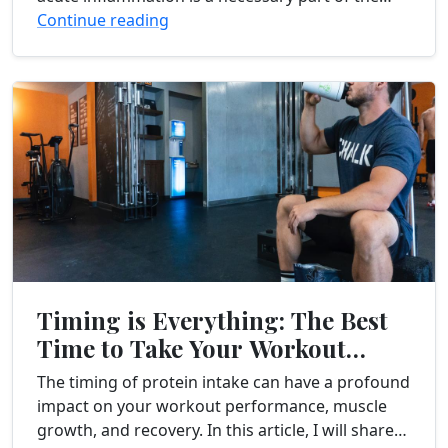
healing process, chronic inflammation can have
Continue reading
detrimental...
Timing is Everything: The Best
Time to Take Your Workout
Protein
The timing of protein intake can have a profound
impact on your workout performance, muscle
growth, and recovery. In this article, I will share