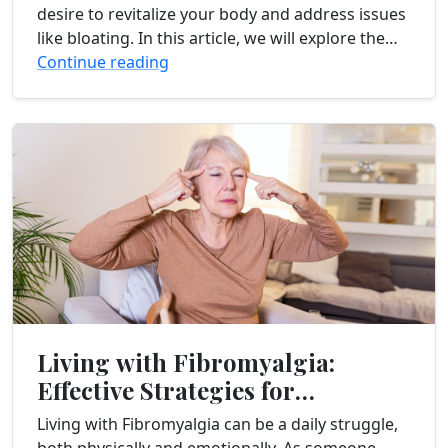
desire to revitalize your body and address issues
like bloating. In this article, we will explore the
effectiveness of juice cleanses...
Continue reading
Living with Fibromyalgia:
Effective Strategies for
Managing Chronic Pain
Living with Fibromyalgia can be a daily struggle,