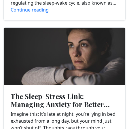
regulating the sleep-wake cycle, also known as
the circadian rhythm. This internal...
Continue reading
The Sleep-Stress Link:
Managing Anxiety for Better
Rest
Imagine this: it’s late at night, you’re lying in bed,
exhausted from a long day, but your mind just
won’t shut off. Thoughts race through your