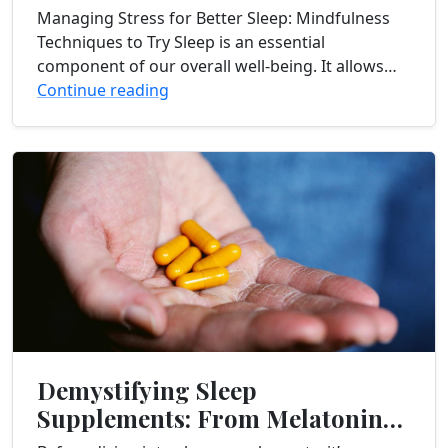
to Try
Managing Stress for Better Sleep: Mindfulness
Techniques to Try Sleep is an essential
component of our overall well-being. It allows
our bodies and minds to rest, recharge, and
Continue reading
repair....
Demystifying Sleep
Supplements: From Melatonin
to Valerian Root