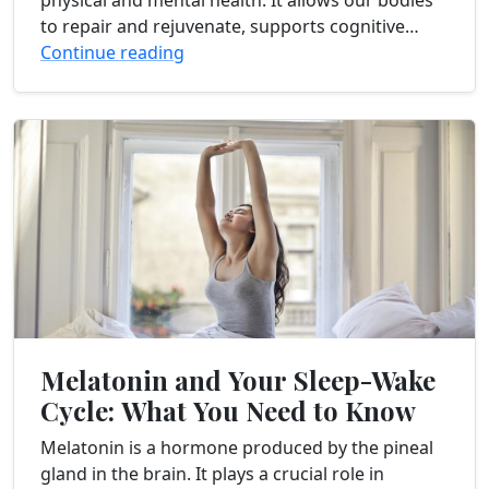
physical and mental health. It allows our bodies
to repair and rejuvenate, supports cognitive
function, and promotes emotional well-being.
Continue reading
However, many individuals struggle...
Melatonin and Your Sleep-Wake
Cycle: What You Need to Know
Melatonin is a hormone produced by the pineal
gland in the brain. It plays a crucial role in