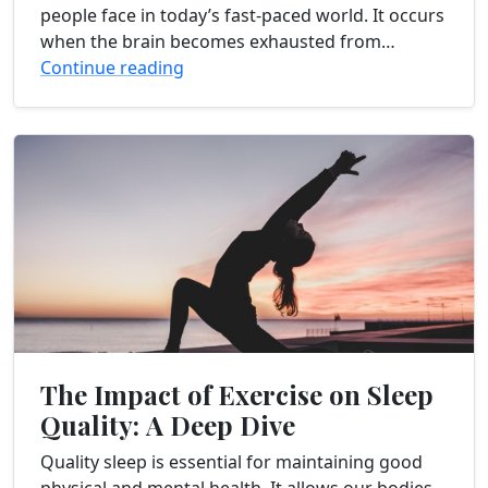
people face in today’s fast-paced world. It occurs
when the brain becomes exhausted from
prolonged mental exertion, stress, and lack of
Continue reading
sleep....
The Impact of Exercise on Sleep
Quality: A Deep Dive
Quality sleep is essential for maintaining good