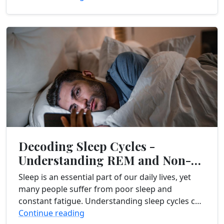
especially with...
Decoding Sleep Cycles -
Understanding REM and Non-
REM Sleep
Sleep is an essential part of our daily lives, yet
many people suffer from poor sleep and
constant fatigue. Understanding sleep cycles can
provide valuable insights into improving sleep
Continue reading