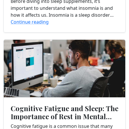
Before diving into sleep supplements, it’s
important to understand what insomnia is and
how it affects us. Insomnia is a sleep disorder
characterized by difficulty falling asleep, staying
Continue reading
asleep, or...
Cognitive Fatigue and Sleep: The
Importance of Rest in Mental
Recovery
Cognitive fatigue is a common issue that many