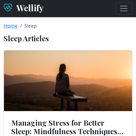
Wellify
Home
Sleep
Sleep Articles
Managing Stress for Better
Sleep: Mindfulness Techniques