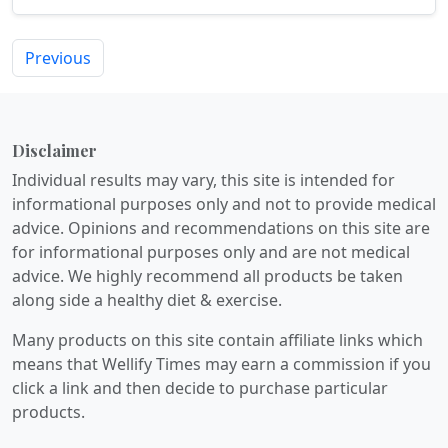
quality...
Previous
Disclaimer
Individual results may vary, this site is intended for
informational purposes only and not to provide medical
advice. Opinions and recommendations on this site are
for informational purposes only and are not medical
advice. We highly recommend all products be taken
along side a healthy diet & exercise.
Many products on this site contain affiliate links which
means that Wellify Times may earn a commission if you
click a link and then decide to purchase particular
products.