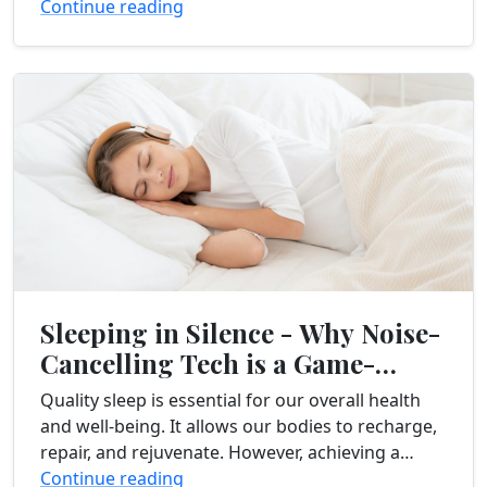
stressful day. You pour yourself...
Continue reading
Sleeping in Silence - Why Noise-
Cancelling Tech is a Game-
Changer
Quality sleep is essential for our overall health
and well-being. It allows our bodies to recharge,
repair, and rejuvenate. However, achieving a
restful night’s sleep can be challenging,
Continue reading