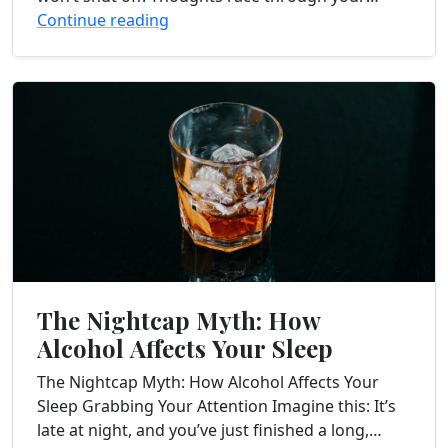
head, worries and anxieties...
Continue reading
The Nightcap Myth: How
Alcohol Affects Your Sleep
The Nightcap Myth: How Alcohol Affects Your
Sleep Grabbing Your Attention Imagine this: It’s
late at night, and you’ve just finished a long,